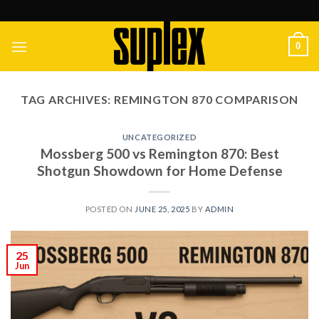
Skip
to
content
0
TAG ARCHIVES:
REMINGTON 870 COMPARISON
UNCATEGORIZED
Mossberg 500 vs Remington 870: Best
Shotgun Showdown for Home Defense
POSTED ON
JUNE 25, 2025
BY
ADMIN
25
Jun