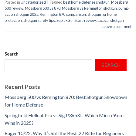
Posted in
Uncategorized
|
Tagged
best home defense shotgun
,
Mossberg
500 review
,
Mossberg 500 vs 870
,
Mossberg vs Remington shotgun
,
pump-
action shotgun 2025
,
Remington 870 comparison
,
shotgun for home
protection
,
shotgun safety tips
,
SuplexGunStore review
,
tactical shotgun
Leave a comment
Search
SEARCH
Recent Posts
Mossberg 500 vs Remington 870: Best Shotgun Showdown
for Home Defense
Springfield Hellcat Pro vs Sig P365XL: Which Micro 9mm
Wins in 2025?
Ruger 10/22: Why It’s Still the Best .22 Rifle for Beginners