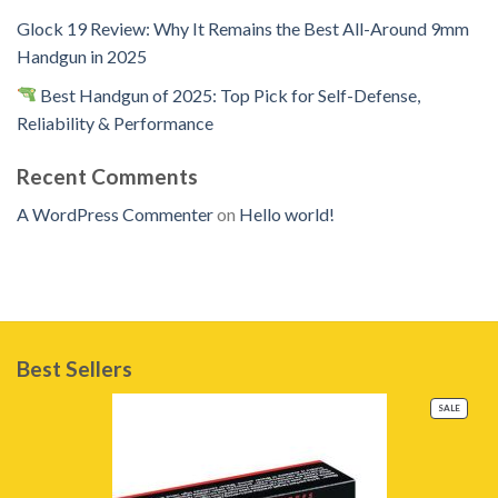
Glock 19 Review: Why It Remains the Best All-Around 9mm
Handgun in 2025
Best Handgun of 2025: Top Pick for Self-Defense,
Reliability & Performance
Recent Comments
A WordPress Commenter
on
Hello world!
Best Sellers
PRODU
SALE
ON
SALE