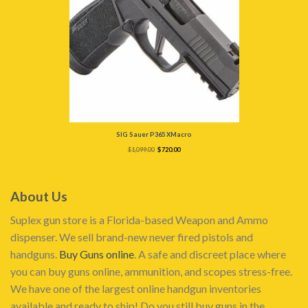
SIG Sauer P365 XMacro
Original
Current
$
1,099.00
$
720.00
price
price
was:
is:
$1,099.00.
$720.00.
About Us
Suplex gun store is a Florida-based Weapon and Ammo
dispenser. We sell brand-new never fired pistols and
handguns.
Buy Guns online
. A safe and discreet place where
you can buy guns online, ammunition, and scopes stress-free.
We have one of the largest online handgun inventories
available and ready to ship! Do you still buy guns in the