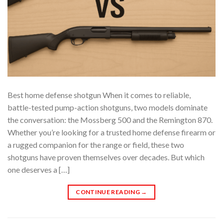
Best home defense shotgun When it comes to reliable,
battle-tested pump-action shotguns, two models dominate
the conversation: the Mossberg 500 and the Remington 870.
Whether you’re looking for a trusted home defense firearm or
a rugged companion for the range or field, these two
shotguns have proven themselves over decades. But which
one deserves a […]
CONTINUE READING
→