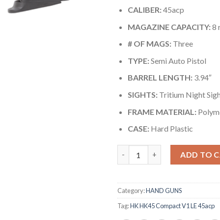
CALIBER:
45acp
MAGAZINE CAPACITY:
8 
# OF MAGS:
Three
TYPE:
Semi Auto Pistol
BARREL LENGTH:
3.94″
SIGHTS:
Tritium Night Sig
FRAME MATERIAL:
Polym
CASE:
Hard Plastic
Quantity
ADD TO 
Category:
HAND GUNS
Tag:
HK HK45 Compact V1 LE 45acp