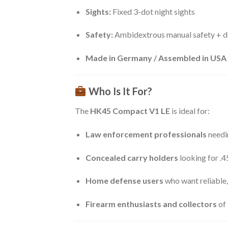
Sights:
Fixed 3-dot night sights
Safety:
Ambidextrous manual safety + d
Made in Germany / Assembled in USA
Who Is It For?
The
HK45 Compact V1 LE
is ideal for:
Law enforcement professionals
needi
Concealed carry holders
looking for .
Home defense users
who want reliable,
Firearm enthusiasts and collectors
of 