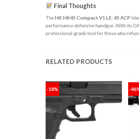
Final Thoughts
The
HK HK45 Compact V1 LE .45 ACP
ble
performance defensive handgun. With its DA/SA
professional-grade tool for those who refus
RELATED PRODUCTS
-18%
-46