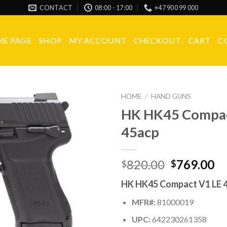
CONTACT
08:00 - 17:00
+47 900 99 000
E PAGE
SHOP
MY ACCOUNT
CHECKOUT
CART
C
HOME
/
HAND GUNS
HK HK45 Compac
45acp
Original
Cu
820.00
769.00
$
$
price
pr
HK HK45 Compact V1 LE 
was:
is:
$820.00.
$7
MFR#:
81000019
UPC:
642230261358