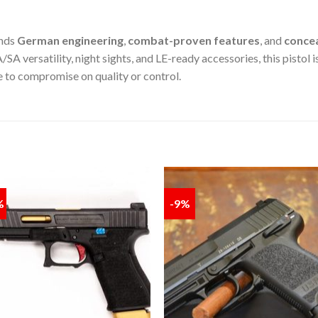
nds
German engineering
,
combat-proven features
, and
concea
 versatility, night sights, and LE-ready accessories, this pistol i
e to compromise on quality or control.
%
-9%