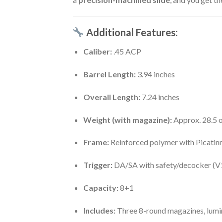
Additional Features:
Caliber:
.45 ACP
Barrel Length:
3.94 inches
Overall Length:
7.24 inches
Weight (with magazine):
Approx. 28.5 
Frame:
Reinforced polymer with Picatinn
Trigger:
DA/SA with safety/decocker (V
Capacity:
8+1
Includes:
Three 8-round magazines, lumine