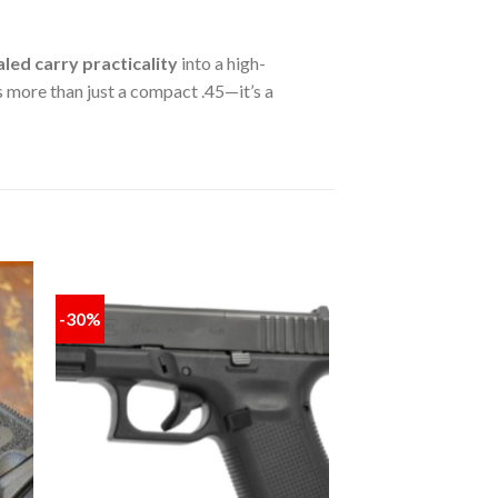
led carry practicality
into a high-
s more than just a compact .45—it’s a
-30%