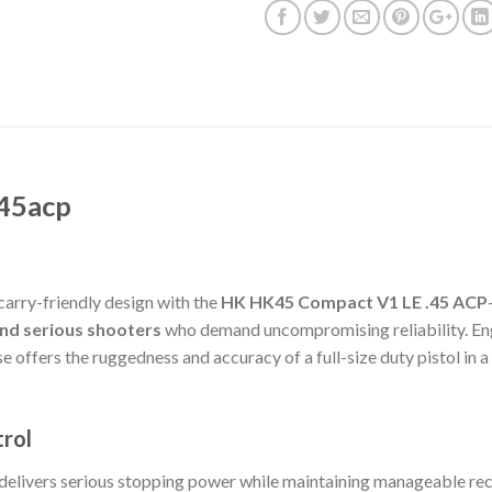
45acp
carry-friendly design with the
HK HK45 Compact V1 LE .45 ACP
and serious shooters
who demand uncompromising reliability. Eng
 offers the ruggedness and accuracy of a full-size duty pistol in 
trol
elivers serious stopping power while maintaining manageable reco