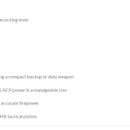
ecocking lever
ng a compact backup or duty weapon
45 ACP power in a manageable size
 accurate firepower
HK tactical pistols