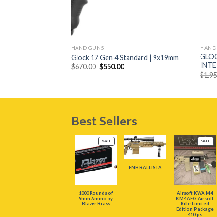
+
+
HAND GUNS
HAND
 16-Round Semi-
GLOC
Glock 17 Gen 4 Standard | 9x19mm
ith Tan Finish
INT
Original
Current
$
670.00
$
550.00
price
price
urrent
$
1,9
was:
is:
rice
$670.00.
$550.00.
:
229.00.
Best Sellers
PRODUCT
PR
SALE
SALE
ON
ON
SALE
SAL
FNH BALLISTA
1000 Rounds of
Airsoft KWA M4
9mm Ammo by
KM4 AEG Airsoft
Blazer Brass
Rifle Limited
Edition Package
410fps