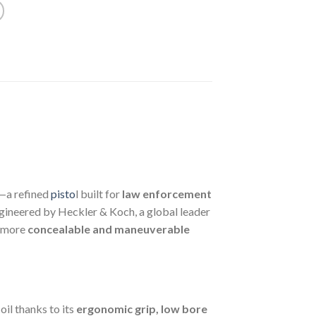
—a refined
pisto
l built for
law enforcement
ineered by Heckler & Koch, a global leader
a more
concealable and maneuverable
il thanks to its
ergonomic grip, low bore