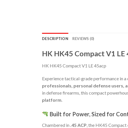
DESCRIPTION
REVIEWS (0)
HK HK45 Compact V1 LE 
HK HK45 Compact V1 LE 45acp
Experience tactical-grade performance in a 
professionals, personal defense users, 
in defense firearms, this compact powerhouse
platform
.
Built for Power, Sized for Con
Chambered in
.45 ACP
, the HK45 Compact d