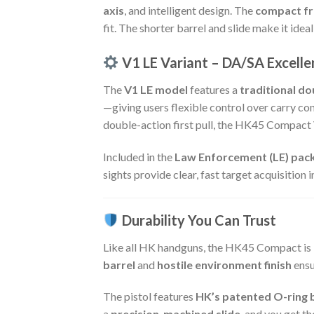
axis
, and intelligent design. The
compact f
fit. The shorter barrel and slide make it idea
V1 LE Variant – DA/SA Excelle
The
V1 LE model
features a
traditional do
—giving users flexible control over carry c
double-action first pull, the HK45 Compact 
Included in the
Law Enforcement (LE) pac
sights provide clear, fast target acquisition 
Durability You Can Trust
Like all HK handguns, the HK45 Compact is 
barrel
and
hostile environment finish
ensu
The pistol features
HK’s patented O-ring 
a
precision-machined slide
, and you get t