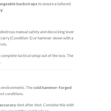
angeable backstraps
to ensure a tailored
ty
.
dextrous manual safety and decocking lever
d carry (Condition 1) or hammer-down with a
rols.
a complete tactical setup out of the box. The
.
sh environments. The
cold hammer-forged
est conditions.
accuracy
shot after shot. Combine this with
cies around the world rely on.