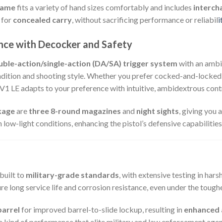
rame
fits a variety of hand sizes comfortably and includes
interch
l for
concealed carry
, without sacrificing performance or reliabil
i
nce with Decocker and Safety
uble-action/single-action (DA/SA) trigger system
with an ambi
ondition and shooting style. Whether you prefer cocked-and-locke
V1 LE adapts to your preference with intuitive, ambidextrous cont
kage
are
three 8-round magazines
and
night sights
, giving you 
in low-light conditions, enhancing the pistol’s defensive capabilities
built to
military-grade standards
, with extensive testing in har
re long service life and corrosion resistance, even under the tough
barrel
for improved barrel-to-slide lockup, resulting in
enhanced 
he kind of performance that elite military and law enforcement agen