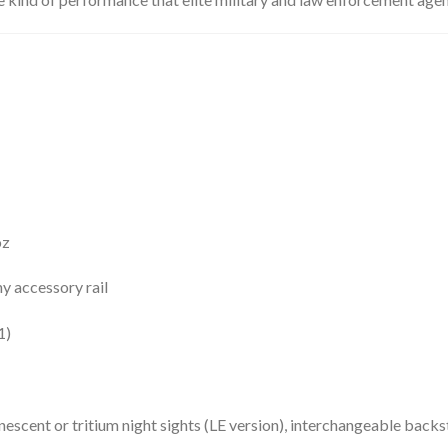
oz
y accessory rail
1)
scent or tritium night sights (LE version), interchangeable backs