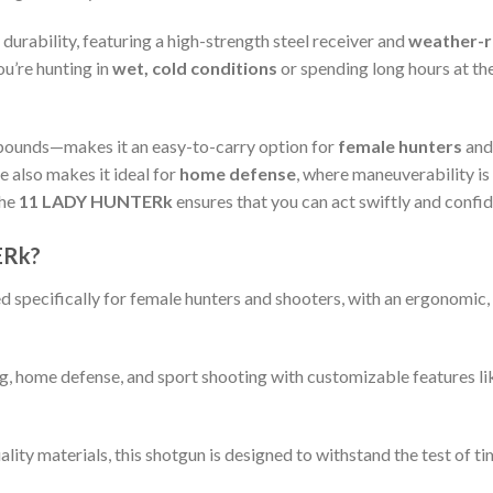
 durability, featuring a high-strength steel receiver and
weather-re
u’re hunting in
wet, cold conditions
or spending long hours at the
 pounds—makes it an easy-to-carry option for
female hunters
an
 also makes it ideal for
home defense
, where maneuverability is 
the
11 LADY HUNTERk
ensures that you can act swiftly and conf
ERk?
 specifically for female hunters and shooters, with an ergonomic,
ng, home defense, and sport shooting with customizable features l
ality materials, this shotgun is designed to withstand the test of t