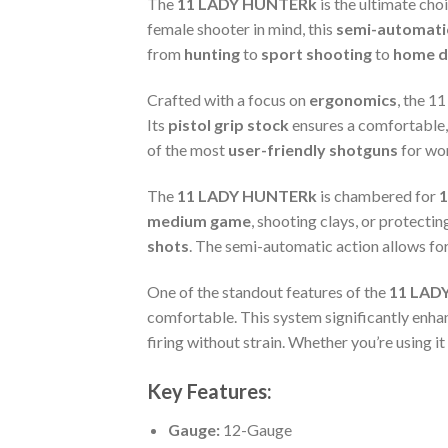
The
11 LADY HUNTERk
is the ultimate cho
female shooter in mind, this
semi-automat
from
hunting
to
sport shooting
to
home d
Crafted with a focus on
ergonomics
, the 
Its
pistol grip stock
ensures a comfortable, 
of the most
user-friendly shotguns
for wom
The
11 LADY HUNTERk
is chambered for
1
medium game
, shooting clays, or protecti
shots
. The semi-automatic action allows for 
One of the standout features of the
11 LAD
comfortable. This system significantly enha
firing without strain. Whether you’re using i
Key Features:
Gauge:
12-Gauge