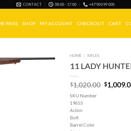
CONTACT
08:00 - 17:00
+47 900 99 000
E PAGE
SHOP
MY ACCOUNT
CHECKOUT
CART
C
HOME
/
RIFLES
11 LADY HUNTE
Original
1,020.00
1,009.
$
$
price
SKU Number
was:
19655
$1,020.0
Action
Bolt
Barrel Color