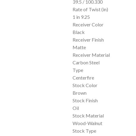
39.5 / 100.330
Rate of Twist (in)
1 in 9.25
Receiver Color
Black
Receiver Finish
Matte
Receiver Material
Carbon Steel
Type
Centerfire
Stock Color
Brown
Stock Finish
Oil
Stock Material
Wood-Walnut
Stock Type