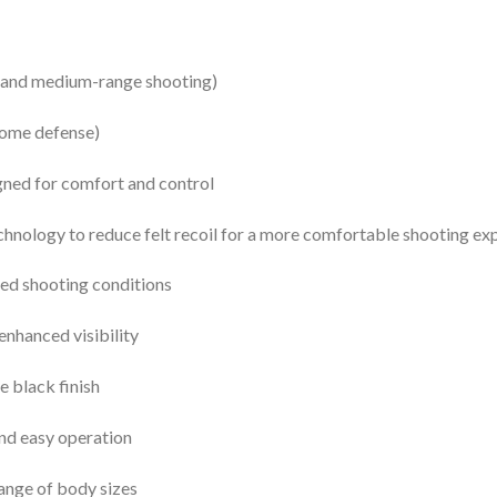
se and medium-range shooting)
home defense)
gned for comfort and control
nology to reduce felt recoil for a more comfortable shooting ex
ed shooting conditions
enhanced visibility
e black finish
nd easy operation
range of body sizes