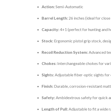
Action:
Semi-Automatic
Barrel Length:
26 inches (ideal for clo
Capacity:
4+1 (perfect for hunting and 
Stock:
Ergonomic pistol grip stock, desi
Recoil Reduction System:
Advanced tech
Chokes:
Interchangeable chokes for vari
Sights:
Adjustable fiber-optic sights for 
Finish:
Durable, corrosion-resistant matt
Safety:
Ambidextrous safety for quick a
Length of Pull:
Adjustable to fit a wide 