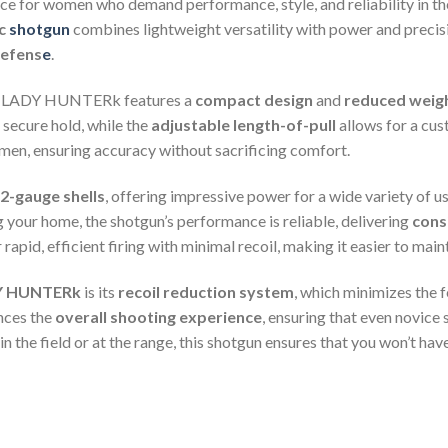
ice for women who demand performance, style, and reliability in t
ic
shotgun
combines lightweight versatility with power and precisio
efens
e
.
11 LADY HUNTERk features a
compact design
and
reduced weig
secure hold, while the
adjustable length-of-pull
allows for a cust
en, ensuring accuracy without sacrificing comfort.
2-gauge shells
, offering impressive power for a wide variety of 
ng your home, the shotgun’s performance is reliable, delivering
cons
rapid, efficient firing with minimal recoil, making it easier to main
Y HUNTERk
is its
recoil reduction system
, which minimizes the 
nces the
overall shooting experience
, ensuring that even novice
t in the field or at the range, this shotgun ensures that you won’t 