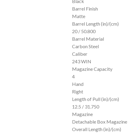
Black
Barrel Finish
Matte
Barrel Length (in)/(cm)
20 / 50.800
Barrel Material
Carbon Steel
Caliber
243 WIN
Magazine Capacity
4
Hand
Right
Length of Pull (in)/(cm)
12.5 / 31.750
Magazine
Detachable Box Magazine
Overall Length (in)/(cm)