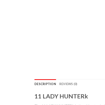
DESCRIPTION
REVIEWS (0)
11 LADY HUNTERk