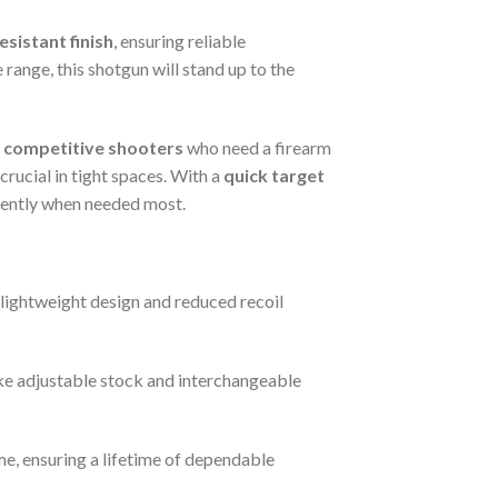
sistant finish
, ensuring reliable
 range, this shotgun will stand up to the
d
competitive shooters
who need a firearm
crucial in tight spaces. With a
quick target
idently when needed most.
 lightweight design and reduced recoil
ike adjustable stock and interchangeable
ime, ensuring a lifetime of dependable