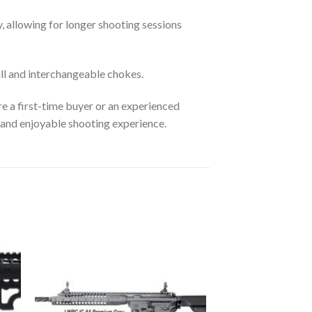
, allowing for longer shooting sessions
l and interchangeable chokes.
e a first-time buyer or an experienced
 and enjoyable shooting experience.