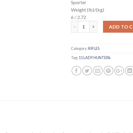
Sporter
Weight (lb)/(kg)
6 / 2.72
Quantity
ADD TO 
Category:
RIFLES
Tag:
11 LADY HUNTERk