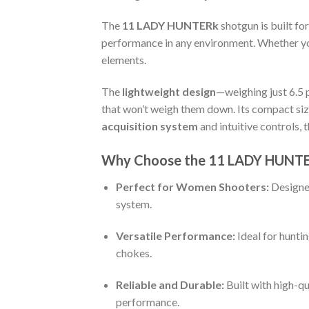
The
11 LADY HUNTERk
shotgun is built for
performance in any environment. Whether yo
elements.
The
lightweight design
—weighing just 6.5
that won’t weigh them down. Its compact size
acquisition system
and intuitive controls, 
Why Choose the 11 LADY HUNT
Perfect for Women Shooters:
Designed
system.
Versatile Performance:
Ideal for hunti
chokes.
Reliable and Durable:
Built with high-qu
performance.