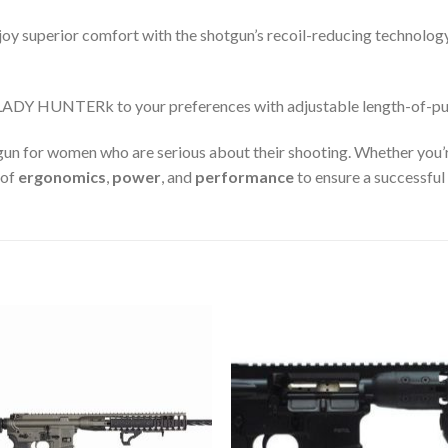
oy superior comfort with the shotgun’s recoil-reducing technology
LADY HUNTERk to your preferences with adjustable length-of-pul
gun for women who are serious about their shooting. Whether you’r
 of
ergonomics
,
power
, and
performance
to ensure a successful