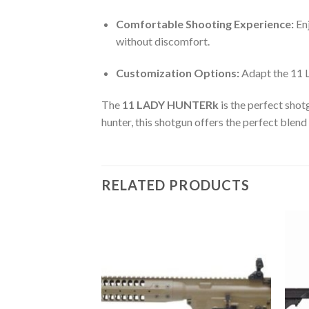
Comfortable Shooting Experience:
Enj
without discomfort.
Customization Options:
Adapt the 11 
The
11 LADY HUNTERk
is the perfect shot
hunter, this shotgun offers the perfect blend
RELATED PRODUCTS