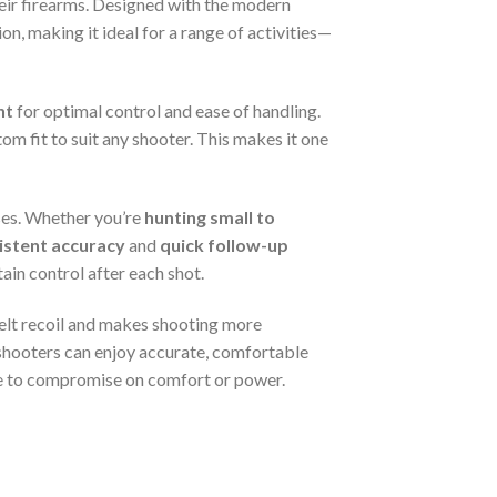
heir firearms. Designed with the modern
n, making it ideal for a range of activities—
ht
for optimal control and ease of handling.
om fit to suit any shooter. This makes it one
uses. Whether you’re
hunting small to
istent accuracy
and
quick follow-up
tain control after each shot.
felt recoil and makes shooting more
 shooters can enjoy accurate, comfortable
have to compromise on comfort or power.