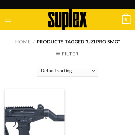
Skip
to
content
0
HOME
/
PRODUCTS TAGGED “UZI PRO SMG”
FILTER