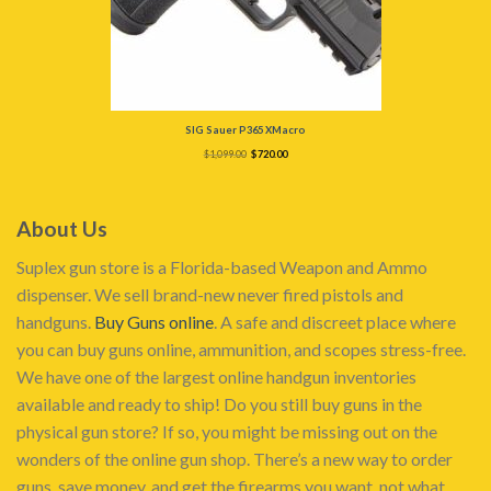
SIG Sauer P365 XMacro
Original
Current
$
1,099.00
$
720.00
price
price
was:
is:
$1,099.00.
$720.00.
About Us
Suplex gun store is a Florida-based Weapon and Ammo
dispenser. We sell brand-new never fired pistols and
handguns.
Buy Guns online
. A safe and discreet place where
you can buy guns online, ammunition, and scopes stress-free.
We have one of the largest online handgun inventories
available and ready to ship! Do you still buy guns in the
physical gun store? If so, you might be missing out on the
wonders of the online gun shop. There’s a new way to order
guns, save money, and get the firearms you want, not what