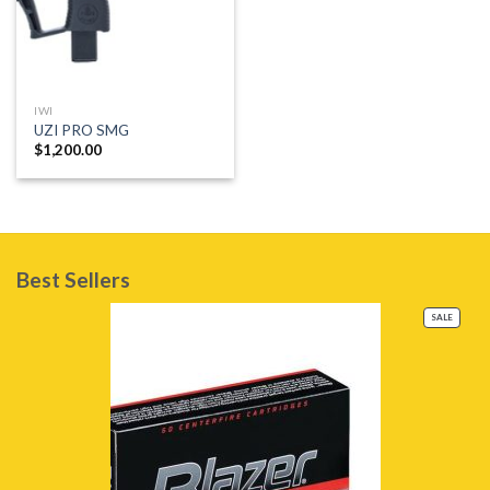
IWI
UZI PRO SMG
$
1,200.00
Best Sellers
PRODU
SALE
ON
SALE