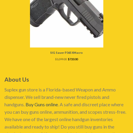
SIG Sauer P365 XMacro
Original
Current
$
1,099.00
$
720.00
price
price
was:
is:
$1,099.00.
$720.00.
About Us
Suplex gun store is a Florida-based Weapon and Ammo
dispenser. We sell brand-new never fired pistols and
handguns.
Buy Guns online
. A safe and discreet place where
you can buy guns online, ammunition, and scopes stress-free.
We have one of the largest online handgun inventories
available and ready to ship! Do you still buy guns in the