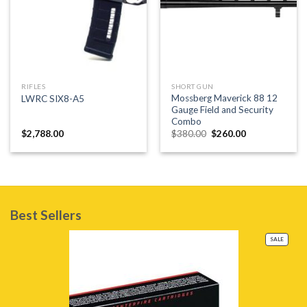
RIFLES
SHORT GUN
Mossberg Maverick 88 12
LWRC SIX8-A5
Gauge Field and Security
Combo
Original
Current
$
2,788.00
$
380.00
$
260.00
price
price
was:
is:
$380.00.
$260.00.
Best Sellers
PRODU
SALE
ON
SALE