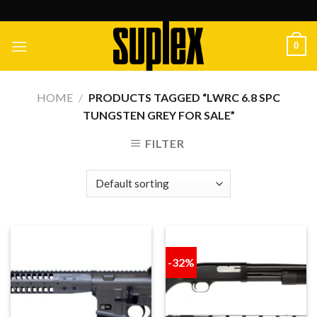
Skip
to
content
0
HOME
/
PRODUCTS TAGGED “LWRC 6.8 SPC
TUNGSTEN GREY FOR SALE”
FILTER
-32%