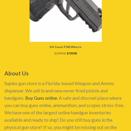
SIG Sauer P365 XMacro
Original
Current
$
1,099.00
$
720.00
price
price
was:
is:
$1,099.00.
$720.00.
About Us
Suplex gun store is a Florida-based Weapon and Ammo
dispenser. We sell brand-new never fired pistols and
handguns.
Buy Guns online
. A safe and discreet place where
you can buy guns online, ammunition, and scopes stress-free.
We have one of the largest online handgun inventories
available and ready to ship! Do you still buy guns in the
physical gun store? If so, you might be missing out on the