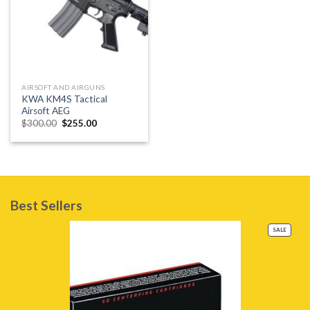
AIRSOFT AND AIRGUNS
KWA KM4S Tactical
Airsoft AEG
Original
Current
$
300.00
$
255.00
price
price
was:
is:
$300.00.
$255.00.
Best Sellers
PRODU
SALE
ON
SALE