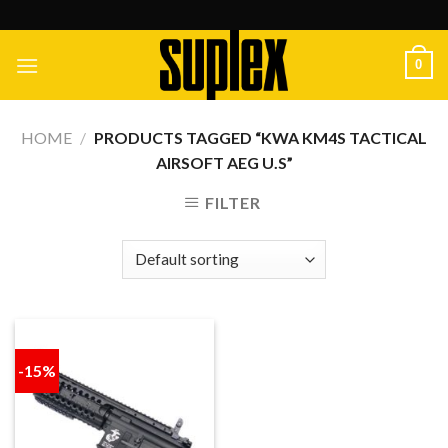
Skip
to
content
0
HOME
/
PRODUCTS TAGGED “KWA KM4S TACTICAL
AIRSOFT AEG U.S”
FILTER
-15%